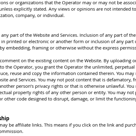
tions or organizations that the Operator may or may not be associ
unless explicitly stated. Any views or opinions are not intended t
ization, company, or individual.
any part of the Website and Services. Inclusion of any part of th
in printed or electronic or another form or inclusion of any part 
 by embedding, framing or otherwise without the express permiss
omment on the existing content on the Website. By uploading o
to the Operator, you grant the Operator the unlimited, perpetual 
roduce, reuse and copy the information contained therein. You ma
ite and Services. You may not post content that is defamatory, f
another person’s privacy rights or that is otherwise unlawful. Yo
llectual property rights of any other person or entity. You may not
r other code designed to disrupt, damage, or limit the functionin
ship
ay be affiliate links. This means if you click on the link and purc
 commission.