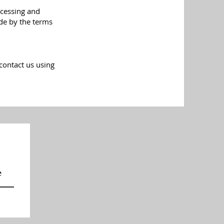
ccessing and
ide by the terms
contact us using
e