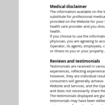
Medical disclaimer
The information available on the W
substitute for professional medica
provided on the Website for your 
health care provider and you shou
health.
If you choose to use the informat
physician, you are agreeing to acc
Operator, its agents, employees, c
or illness to you or your property
Reviews and testimonials
Testimonials are received in vari
experiences, reflecting experienc
However, they are individual result
consumers will generally achieve. 
Website and Services, and the Ope
and does not necessarily share the
The testimonials displayed are gi
testimonials may have been edited 