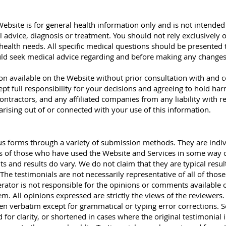
ebsite is for general health information only and is not intended
l advice, diagnosis or treatment. You should not rely exclusively
health needs. All specific medical questions should be presented
ld seek medical advice regarding and before making any changes
ion available on the Website without prior consultation with and 
ept full responsibility for your decisions and agreeing to hold ha
ontractors, and any affiliated companies from any liability with re
 arising out of or connected with your use of this information.
ous forms through a variety of submission methods. They are indi
es of those who have used the Website and Services in some way 
s and results do vary. We do not claim that they are typical resul
The testimonials are not necessarily representative of all of thos
rator is not responsible for the opinions or comments available 
m. All opinions expressed are strictly the views of the reviewers.
ven verbatim except for grammatical or typing error corrections.
for clarity, or shortened in cases where the original testimonial 