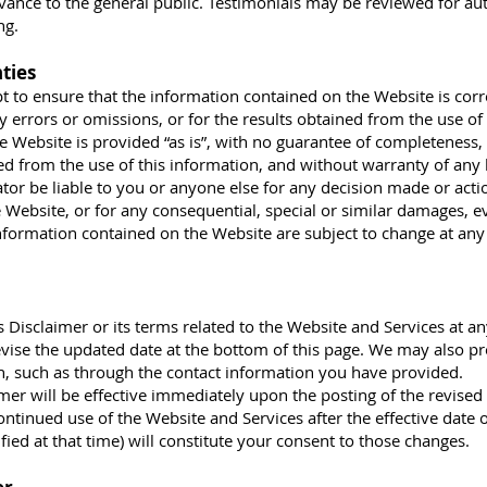
vance to the general public. Testimonials may be reviewed for aut
ng.
ties
to ensure that the information contained on the Website is corre
y errors or omissions, or for the results obtained from the use of 
e Website is provided “as is”, with no guarantee of completeness,
ned from the use of this information, and without warranty of any 
ator be liable to you or anyone else for any decision made or acti
 Website, or for any consequential, special or similar damages, ev
Information contained on the Website are subject to change at an
s Disclaimer or its terms related to the Website and Services at an
evise the updated date at the bottom of this page. We may also pr
on, such as through the contact information you have provided.
mer will be effective immediately upon the posting of the revised
ontinued use of the Website and Services after the effective date o
fied at that time) will constitute your consent to those changes.