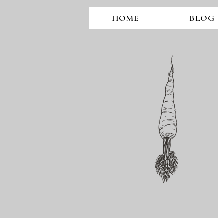
HOME
BLOG