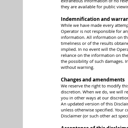
extraneous information of no rele
they are available for public viewi
Indemnification and warran
While we have made every attempt 
Operator is not responsible for an
information. All information on th
timeliness or of the results obtai
implied. In no event will the Oper
reliance on the information on the
the possibility of such damages. 
without warning.
Changes and amendments
We reserve the right to modify thi
discretion. When we do, we will r
you in other ways at our discreti
An updated version of this Disclai
unless otherwise specified. Your c
Disclaimer (or such other act speci