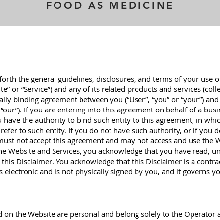
FOOD AS MEDICINE
 forth the general guidelines, disclosures, and terms of your use o
e” or “Service”) and any of its related products and services (colle
legally binding agreement between you (“User”, “you” or “your”) and
 “our”). If you are entering into this agreement on behalf of a bus
u have the authority to bind such entity to this agreement, in whi
 refer to such entity. If you do not have such authority, or if you 
 must not accept this agreement and may not access and use the 
the Website and Services, you acknowledge that you have read, u
 this Disclaimer. You acknowledge that this Disclaimer is a contr
s electronic and is not physically signed by you, and it governs yo
 on the Website are personal and belong solely to the Operator 