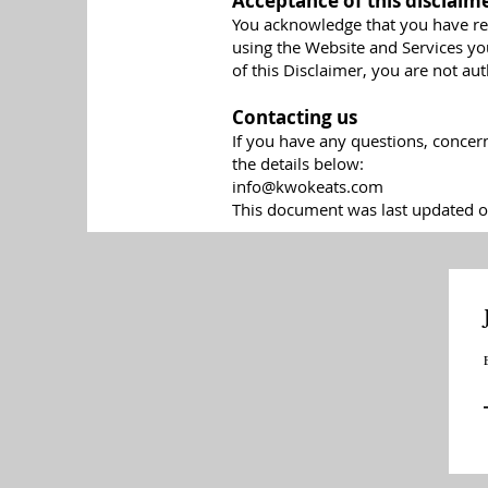
Acceptance of this disclaim
You acknowledge that you have rea
using the Website and Services yo
of this Disclaimer, you are not au
Contacting us
If you have any questions, concer
the details below:
info@kwokeats.com
This document was last updated o