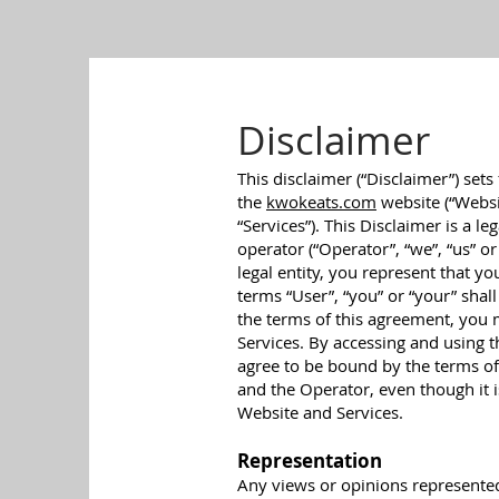
Disclaimer
This disclaimer (“Disclaimer”) sets
the
kwokeats.com
website (“Websit
“Services”). This Disclaimer is a 
operator (“Operator”, “we”, “us” or
legal entity, you represent that yo
terms “User”, “you” or “your” shall
the terms of this agreement, you
Services. By accessing and using 
agree to be bound by the terms of
and the Operator, even though it i
Website and Services.
Representation
Any views or opinions represented