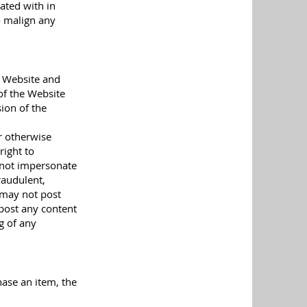
ated with in
o malign any
e Website and
of the Website
ion of the
r otherwise
right to
y not impersonate
raudulent,
u may not post
 post any content
g of any
hase an item, the