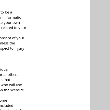
 to be a
 on information
 to your own
 related to your
consent of your
rmless the
spect to injury
vidual
or another.
ts that
e who will use
on the Website,
 Some
included