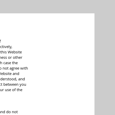
f
ctively,
 this Website
iness or other
ch case the
do not agree with
Website and
nderstood, and
act between you
ur use of the
and do not