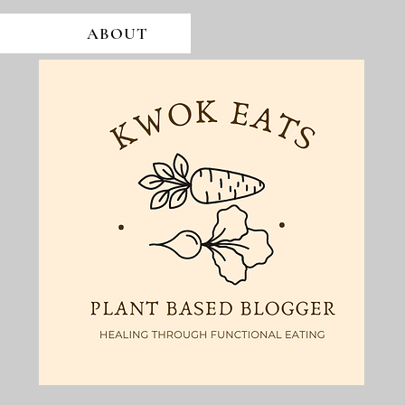
ABOUT