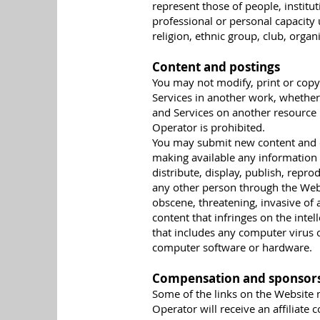
represent those of people, institu
professional or personal capacity 
religion, ethnic group, club, organ
Content and postings
You may not modify, print or copy 
Services in another work, whether 
and Services on another resource
Operator is prohibited.
You may submit new content and c
making available any information 
distribute, display, publish, rep
any other person through the Webs
obscene, threatening, invasive of 
content that infringes on the inte
that includes any computer virus o
computer software or hardware.
Compensation and sponsor
Some of the links on the Website m
Operator will receive an affiliate