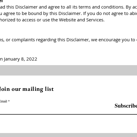
er
d this Disclaimer and agree to all its terms and conditions. By a
u agree to be bound by this Disclaimer. If you do not agree to ab
thorized to access or use the Website and Services.
ns, or complaints regarding this Disclaimer, we encourage you to 
n January 8, 2022
Join our mailing list
Email
Subscrib