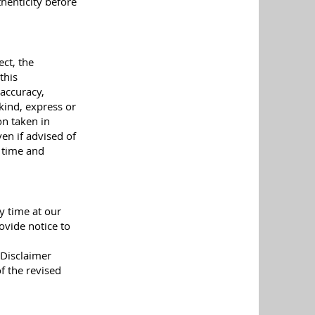
henticity before
ct, the
this
 accuracy,
kind, express or
on taken in
en if advised of
y time and
y time at our
ovide notice to
 Disclaimer
f the revised