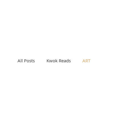
All Posts
Kwok Reads
ART