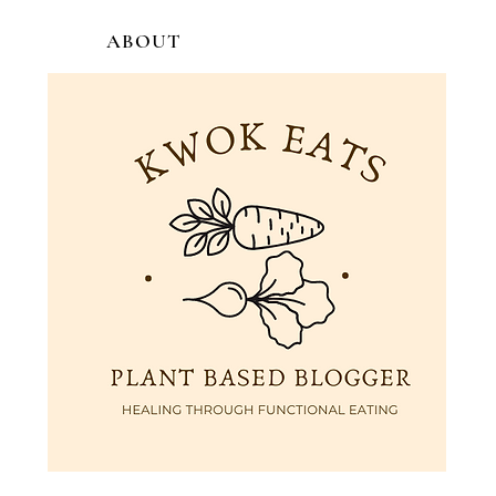
ABOUT