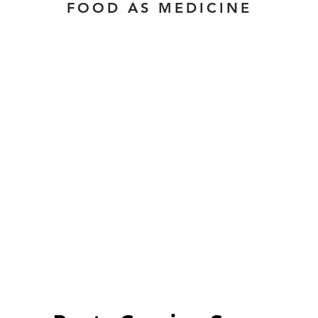
FOOD AS MEDICINE