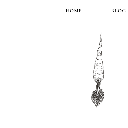
HOME
BLOG