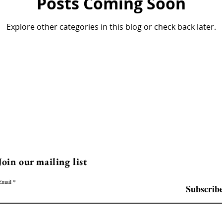
Posts Coming Soon
Explore other categories in this blog or check back later.
Join our mailing list
Email
Subscrib