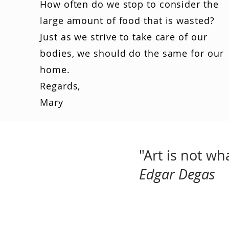
How often do we stop to consider the
large amount of food that is wasted?
Just as we strive to take care of our
bodies, we should do the same for our
home.
Regards,
Mary
"Art is not w
Edgar Degas