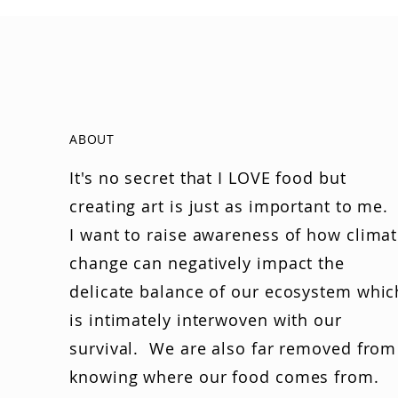
ABOUT
It's no secret that I LOVE food but
creating art is just as important to me.
I want to raise awareness of how clima
change can negatively impact the
delicate balance of our ecosystem whic
is intimately interwoven with our
survival. We are also far removed from
knowing where our food comes from.