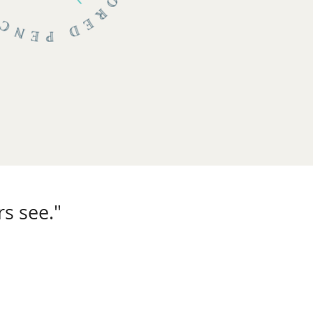
s see."