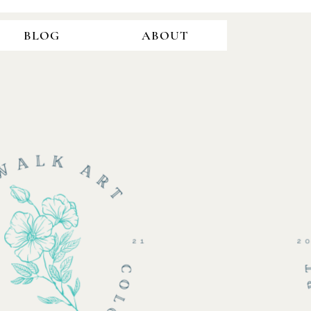
BLOG
ABOUT