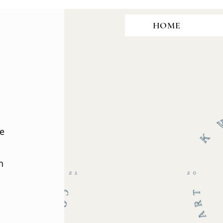
HOME
te
h