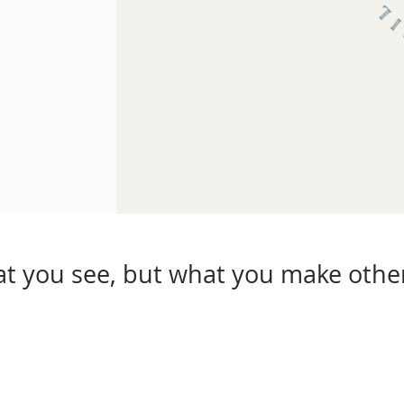
hat you see, but what you make other